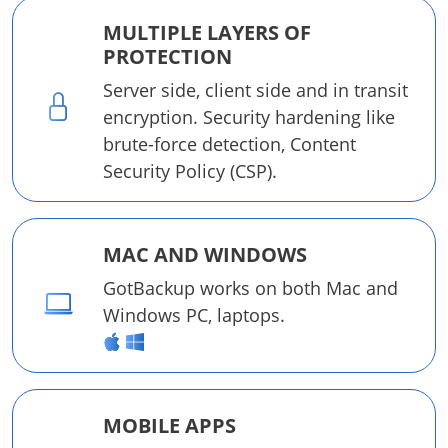
MULTIPLE LAYERS OF
PROTECTION
Server side, client side and in transit
encryption. Security hardening like
brute-force detection, Content
Security Policy (CSP).
MAC AND WINDOWS
GotBackup works on both Mac and
Windows PC, laptops.
MOBILE APPS