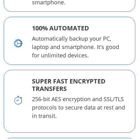
smartphone.
100% AUTOMATED
Automatically backup your PC,
laptop and smartphone. It's good
for unlimited devices.
SUPER FAST ENCRYPTED
TRANSFERS
256-bit AES encryption and SSL/TLS
protocols to secure data at rest and
in transit.