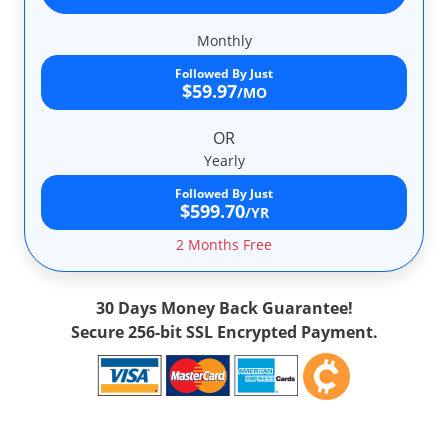
Monthly
Followed By Just
$59.97
/MO
OR
Yearly
Followed By Just
$599.70
/YR
2 Months Free
30 Days Money Back Guarantee!
Secure 256-bit SSL Encrypted Payment.