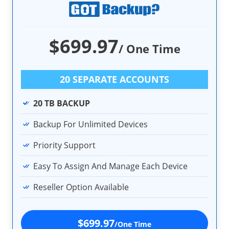
$699.97
/ One Time
20 SEPARATE ACCOUNTS
20 TB BACKUP
Backup For Unlimited Devices
Priority Support
Easy To Assign And Manage Each Device
Reseller Option Available
$699.97
/One Time