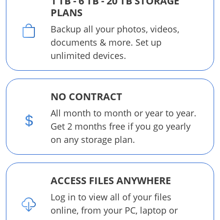
1 TB - 6 TB - 20 TB STORAGE
PLANS
Backup all your photos, videos,
documents & more. Set up
unlimited devices.
NO CONTRACT
All month to month or year to year.
Get 2 months free if you go yearly
on any storage plan.
ACCESS FILES ANYWHERE
Log in to view all of your files
online, from your PC, laptop or