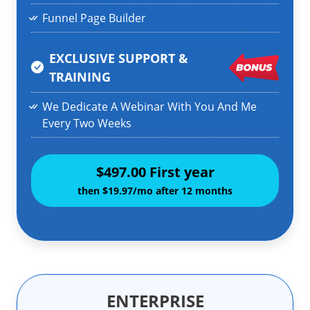
Funnel Page Builder
EXCLUSIVE SUPPORT &
TRAINING
We Dedicate A Webinar With You And Me
Every Two Weeks
$497.00 First year
then $19.97/mo after 12 months
ENTERPRISE