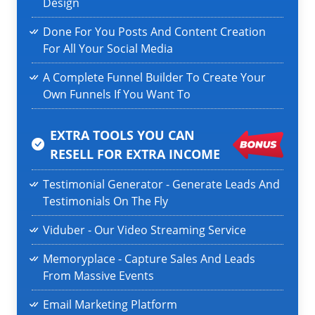
Design
Done For You Posts And Content Creation
For All Your Social Media
A Complete Funnel Builder To Create Your
Own Funnels If You Want To
EXTRA TOOLS YOU CAN
RESELL
FOR EXTRA INCOME
Testimonial Generator - Generate Leads And
Testimonials On The Fly
Viduber - Our Video Streaming Service
Memoryplace - Capture Sales And Leads
From Massive Events
Email Marketing Platform