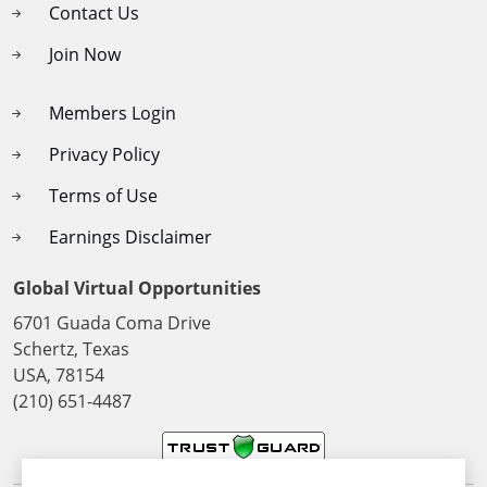
Contact Us
Join Now
Members Login
Privacy Policy
Terms of Use
Earnings Disclaimer
Global Virtual Opportunities
6701 Guada Coma Drive
Schertz, Texas
USA, 78154
(210) 651-4487