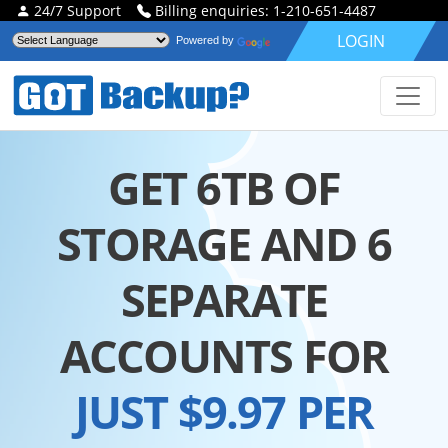
24/7 Support
Billing enquiries: 1-210-651-4487
LOGIN
Powered by
GET 6TB OF
STORAGE AND 6
SEPARATE
ACCOUNTS FOR
JUST $9.97 PER