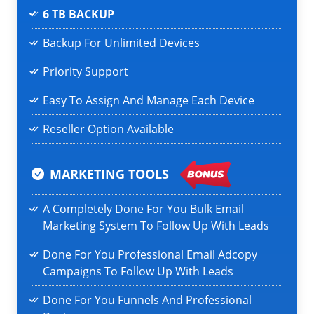
6 TB BACKUP
Backup For Unlimited Devices
Priority Support
Easy To Assign And Manage Each Device
Reseller Option Available
MARKETING TOOLS
A Completely Done For You Bulk Email
Marketing System To Follow Up With Leads
Done For You Professional Email Adcopy
Campaigns To Follow Up With Leads
Done For You Funnels And Professional