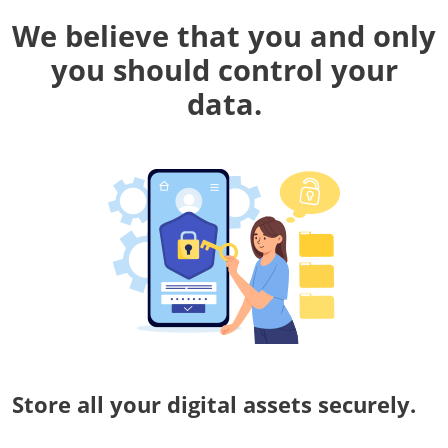
We believe that you and only
you should control your
data.
Store all your digital assets securely.