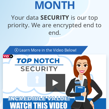
MONTH
Your data
SECURITY
is our top
priority. We are encrypted end to
end.
Learn More in the Video Below!