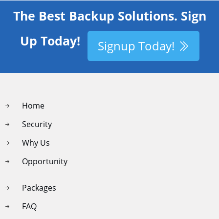
The Best Backup Solutions. Sign
Up Today!
Signup Today!
Home
Security
Why Us
Opportunity
Packages
FAQ