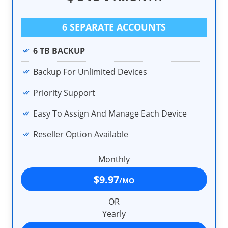
6 SEPARATE ACCOUNTS
6 TB BACKUP
Backup For Unlimited Devices
Priority Support
Easy To Assign And Manage Each Device
Reseller Option Available
Monthly
$9.97
/MO
OR
Yearly