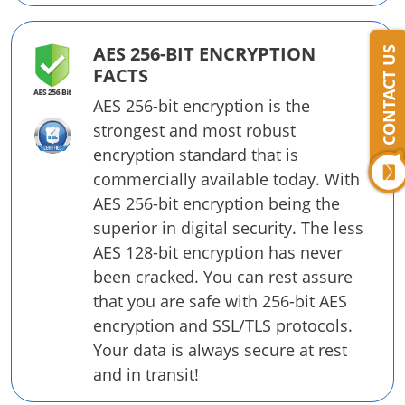
AES 256-BIT ENCRYPTION
CONTACT US
FACTS
AES 256-bit encryption is the
strongest and most robust
encryption standard that is
commercially available today. With
AES 256-bit encryption being the
superior in digital security. The less
AES 128-bit encryption has never
been cracked. You can rest assure
that you are safe with 256-bit AES
encryption and SSL/TLS protocols.
Your data is always secure at rest
and in transit!