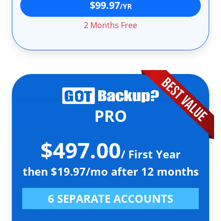
$99.97
/YR
2 Months Free
PRO
$497.00
/ First Year
then $19.97/mo after 12 months
6 SEPARATE ACCOUNTS