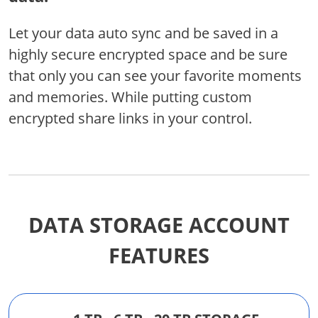
Let your data auto sync and be saved in a
highly secure encrypted space and be sure
that only you can see your favorite moments
and memories. While putting custom
encrypted share links in your control.
DATA STORAGE ACCOUNT
FEATURES