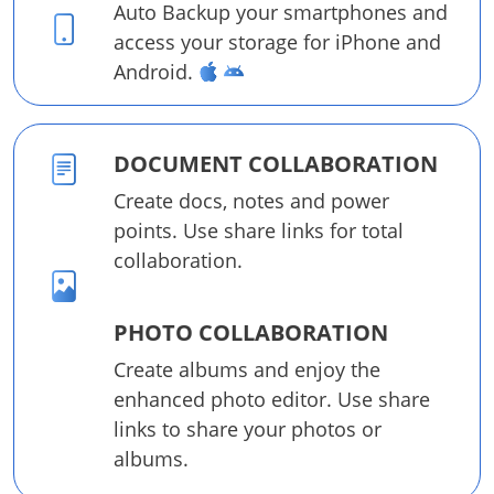
Auto Backup your smartphones and
access your storage for iPhone and
Android.
DOCUMENT COLLABORATION
Create docs, notes and power
points. Use share links for total
collaboration.
PHOTO COLLABORATION
Create albums and enjoy the
enhanced photo editor. Use share
links to share your photos or
albums.