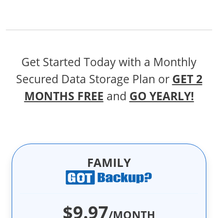
Get Started Today with a Monthly
Secured Data Storage Plan
or
GET 2
MONTHS FREE
and
GO YEARLY!
FAMILY
$9.97
/MONTH