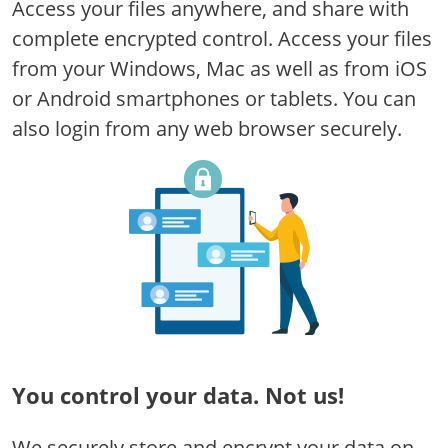
Access your files anywhere, and share with
complete encrypted control. Access your files
from your Windows, Mac as well as from iOS
or Android smartphones or tablets. You can
also login from any web browser securely.
You control your data.
Not us!
We securely store and encrypt your data on