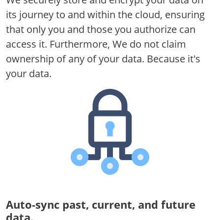
its journey to and within the cloud, ensuring
that only you and those you authorize can
access it. Furthermore, We do not claim
ownership of any of your data. Because it's
your data.
Auto-sync past, current, and future
data.